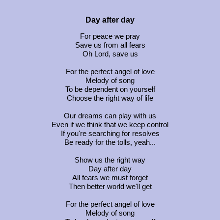
Day after day
For peace we pray
Save us from all fears
Oh Lord, save us
For the perfect angel of love
Melody of song
To be dependent on yourself
Choose the right way of life
Our dreams can play with us
Even if we think that we keep control
If you're searching for resolves
Be ready for the tolls, yeah...
Show us the right way
Day after day
All fears we must forget
Then better world we'll get
For the perfect angel of love
Melody of song