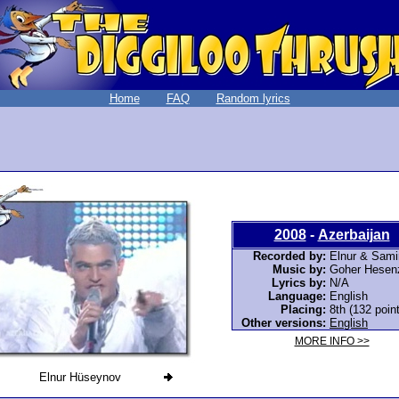
Home
FAQ
Random lyrics
2008
-
Azerbaijan
Recorded by:
Elnur & Sami
Music by:
Goher Hesen
Lyrics by:
N/A
Language:
English
Placing:
8th (132 poin
Other versions:
English
MORE INFO >>
Elnur Hüseynov