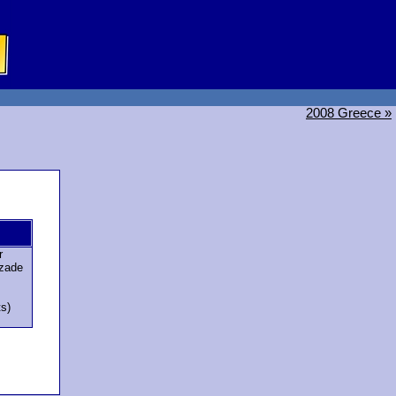
2008 Greece »
r
zade
ts)