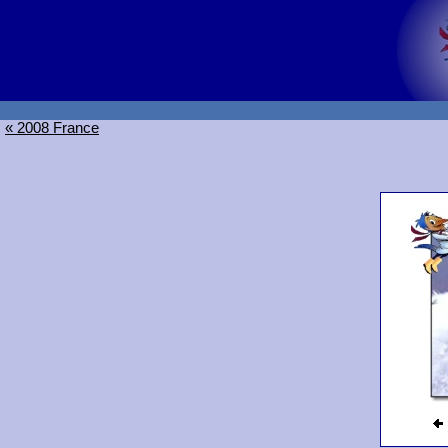
« 2008 France