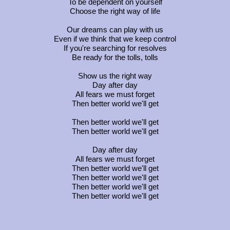
To be dependent on yourself
Choose the right way of life
Our dreams can play with us
Even if we think that we keep control
If you're searching for resolves
Be ready for the tolls, tolls
Show us the right way
Day after day
All fears we must forget
Then better world we'll get
Then better world we'll get
Then better world we'll get
Day after day
All fears we must forget
Then better world we'll get
Then better world we'll get
Then better world we'll get
Then better world we'll get