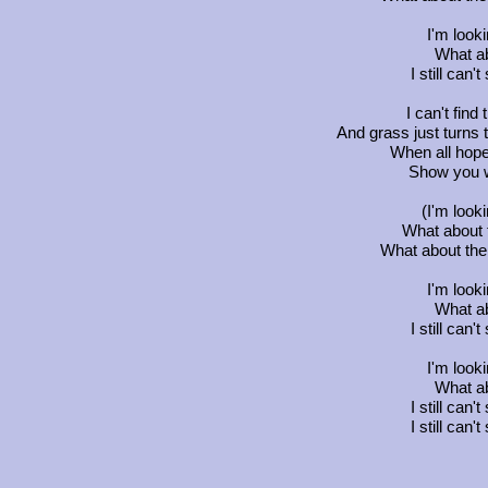
I'm look
What ab
I still can
I can't fin
And grass just turns 
When all hope
Show you wh
(I'm look
What about 
What about the 
I'm look
What ab
I still can
I'm look
What ab
I still can
I still can