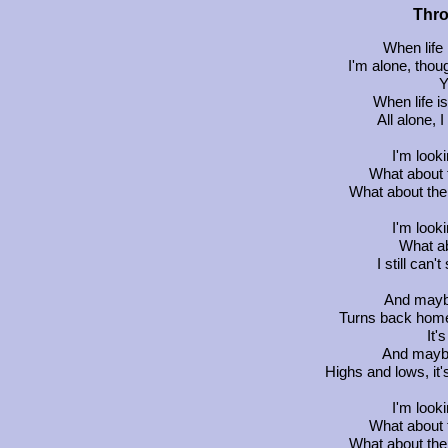
Thr
When life 
I'm alone, thou
Y
When life i
All alone, 
I'm look
What about 
What about the 
I'm look
What ab
I still can
And may
Turns back home,
It'
And may
Highs and lows, it
I'm look
What about 
What about the 