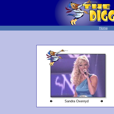
Home
Sandra Oxenryd