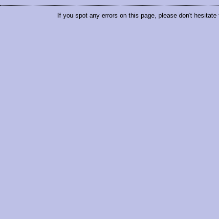
If you spot any errors on this page, please don't hesitate