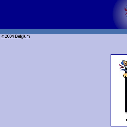
« 2004 Belgium