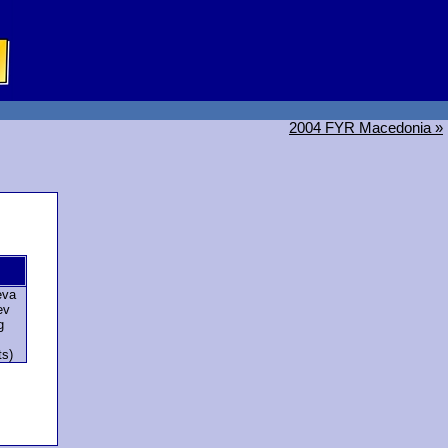
2004 FYR Macedonia »
eva
ev
g
ts)