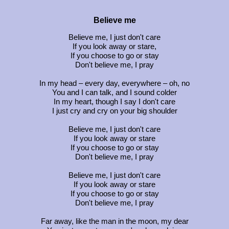
Believe me
Believe me, I just don't care
If you look away or stare,
If you choose to go or stay
Don't believe me, I pray
In my head – every day, everywhere – oh, no
You and I can talk, and I sound colder
In my heart, though I say I don't care
I just cry and cry on your big shoulder
Believe me, I just don't care
If you look away or stare
If you choose to go or stay
Don't believe me, I pray
Believe me, I just don't care
If you look away or stare
If you choose to go or stay
Don't believe me, I pray
Far away, like the man in the moon, my dear