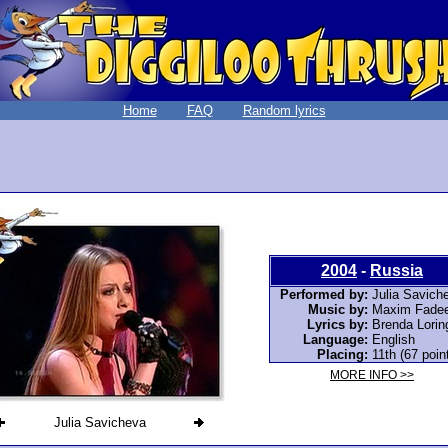
Home
FAQ
Random lyrics
2004
-
Russia
Performed by:
Julia Savich
Music by:
Maxim Fade
Lyrics by:
Brenda Lorin
Language:
English
Placing:
11th (67 poin
MORE INFO >>
Julia Savicheva