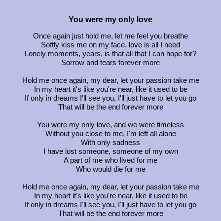
You were my only love
Once again just hold me, let me feel you breathe
Softly kiss me on my face, love is all I need
Lonely moments, years, is that all that I can hope for?
Sorrow and tears forever more
Hold me once again, my dear, let your passion take me
In my heart it's like you're near, like it used to be
If only in dreams I'll see you, I'll just have to let you go
That will be the end forever more
You were my only love, and we were timeless
Without you close to me, I'm left all alone
With only sadness
I have lost someone, someone of my own
A part of me who lived for me
Who would die for me
Hold me once again, my dear, let your passion take me
In my heart it's like you're near, like it used to be
If only in dreams I'll see you, I'll just have to let you go
That will be the end forever more