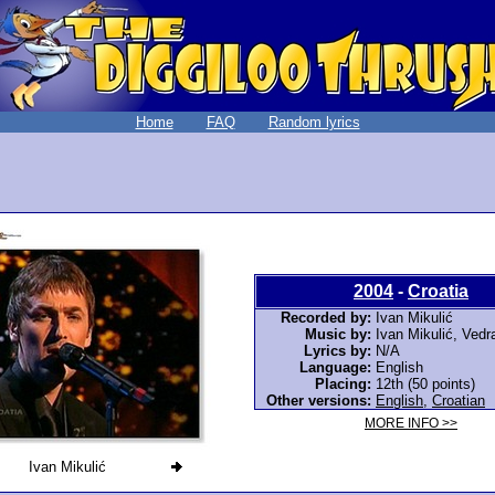
Home
FAQ
Random lyrics
2004
-
Croatia
Recorded by:
Ivan Mikulić
Music by:
Ivan Mikulić, Vedr
Lyrics by:
N/A
Language:
English
Placing:
12th (50 points)
Other versions:
English
,
Croatian
MORE INFO >>
Ivan Mikulić