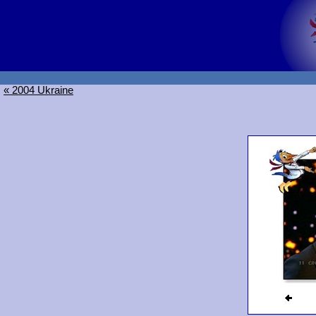
« 2004 Ukraine