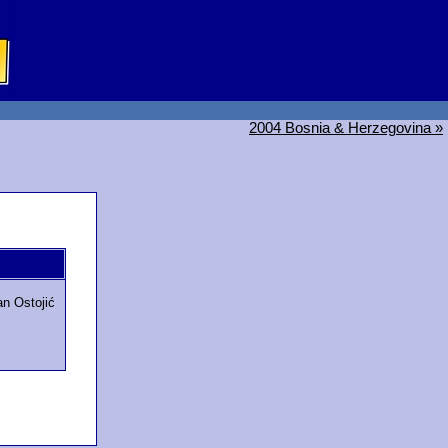
2004 Bosnia & Herzegovina »
an Ostojić