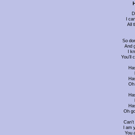
H
D
I ca
All 
So don
And g
I k
You'll
Has
Has
Oh 
Has
Has
Oh go
Can't
I am 
You 