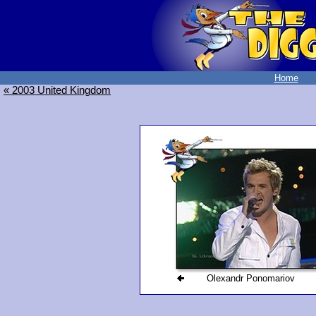
Home
« 2003 United Kingdom
Olexandr Ponomariov