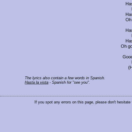
Has
Has
Oh 
Has
Has
Oh go
Good
(H
The lyrics also contain a few words in Spanish.
Hasta la vista
- Spanish for "see you".
If you spot any errors on this page, please don't hesitate