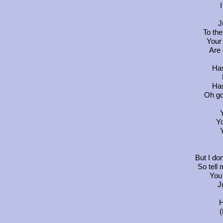
J
To the
Your 
Are 
Has
Has
Oh go
Y
Y
But I do
So tell
You
J
H
(