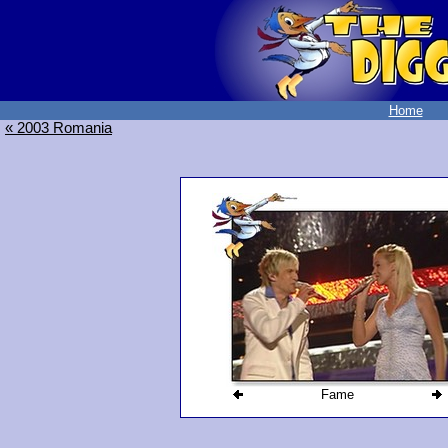
Home
« 2003 Romania
Fame