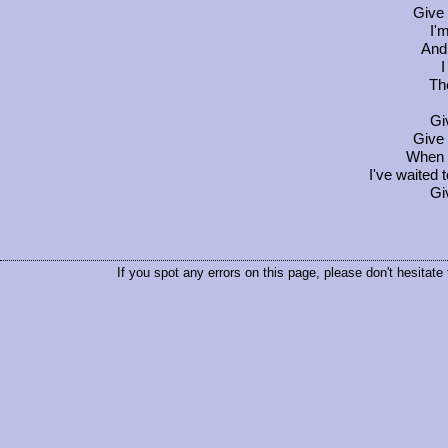
Give 
I'
And 
I
Th
Gi
Give 
When 
I've waited t
Gi
If you spot any errors on this page, please don't hesitate