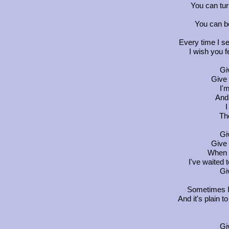
You can tur
You can b
Every time I se
I wish you f
Gi
Give 
I'
And 
I
Th
Gi
Give 
When 
I've waited t
Gi
Sometimes I 
And it's plain 
Gi