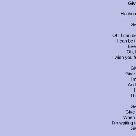
Giv
Hoohoo
Gi
Oh, I can be
I can be 
Eve
Oh, 
I wish you f
Gi
Give 
I'
And 
I
Th
Gi
Give 
When 
I'm waiting t
Gi