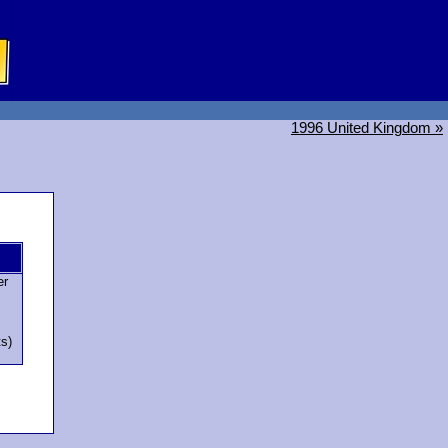
1996 United Kingdom »
er
ts)