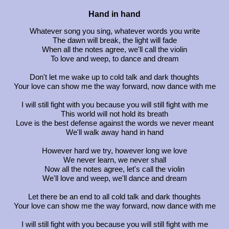
Hand in hand
Whatever song you sing, whatever words you write
The dawn will break, the light will fade
When all the notes agree, we'll call the violin
To love and weep, to dance and dream
Don't let me wake up to cold talk and dark thoughts
Your love can show me the way forward, now dance with me
I will still fight with you because you will still fight with me
This world will not hold its breath
Love is the best defense against the words we never meant
We'll walk away hand in hand
However hard we try, however long we love
We never learn, we never shall
Now all the notes agree, let's call the violin
We'll love and weep, we'll dance and dream
Let there be an end to all cold talk and dark thoughts
Your love can show me the way forward, now dance with me
I will still fight with you because you will still fight with me