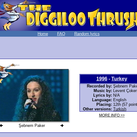
Home
FAQ
Random lyrics
1996
-
Turkey
Recorded by:
Şebnem Pak
Music by:
Levent Çoker
Lyrics by:
N/A
Language:
English
Placing:
12th (57 poin
Other versions:
Turkish
MORE INFO >>
Şebnem Paker