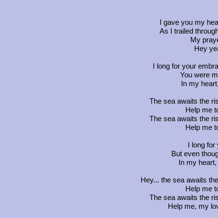
I gave you my hear
As I trailed throu
My praye
Hey yea
I long for your emb
You were my
In my heart
The sea awaits the ri
Help me t
The sea awaits the ri
Help me t
I long for
But even thou
In my heart
Hey... the sea awaits th
Help me t
The sea awaits the ri
Help me, my lov