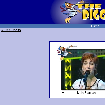
Home
« 1996 Malta
Maja Blagdan