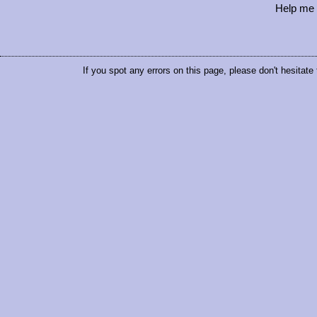
Help me 
If you spot any errors on this page, please don't hesitate