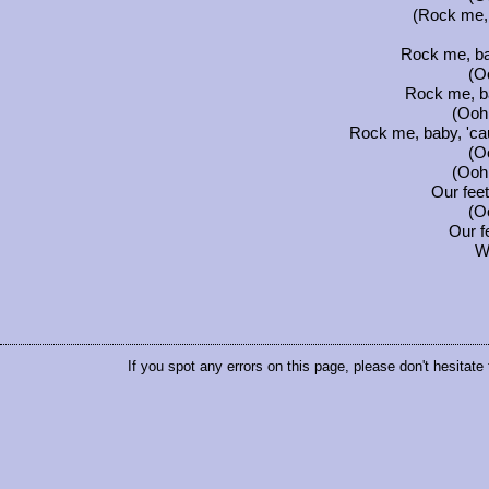
(Rock me, 
Rock me, ba
(Oo
Rock me, b
(Ooh.
Rock me, baby, 'ca
(Oo
(Ooh.
Our fee
(Oo
Our f
W
If you spot any errors on this page, please don't hesitate