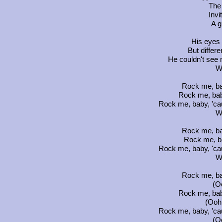
The
Invi
A g
His eyes w
But differe
He couldn't see 
W
Rock me, ba
Rock me, bab
Rock me, baby, 'ca
W
Rock me, ba
Rock me, b
Rock me, baby, 'ca
W
Rock me, ba
(Oo
Rock me, bab
(Ooh.
Rock me, baby, 'ca
(Oo