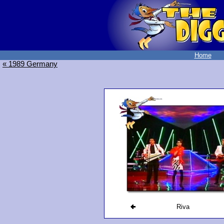
Home
« 1989 Germany
Riva