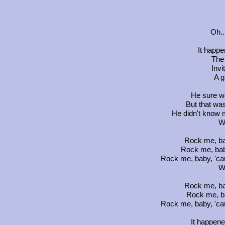
Oh..
It happ
The
Invi
A g
He sure w
But that wa
He didn't know 
W
Rock me, ba
Rock me, bab
Rock me, baby, 'ca
W
Rock me, ba
Rock me, b
Rock me, baby, 'ca
It happen