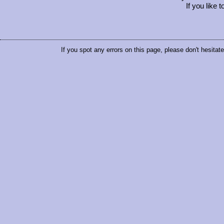
If you like 
If you spot any errors on this page, please don't hesitat