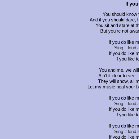
If yo
You should know th
And if you should dare, 
You sit and stare at 
But you're not aware
If you do like 
Sing it loud a
If you do like 
If you like 
You and me, we wil
Ain't it clear to see
They will show, all m
Let my music heal your br
If you do like 
Sing it loud a
If you do like 
If you like 
If you do like 
Sing it loud a
If you do like 