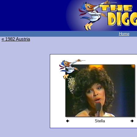
Home
« 1982 Austria
Stella