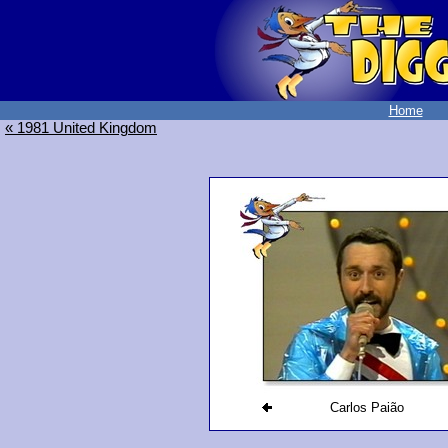
Home
« 1981 United Kingdom
Carlos Paião