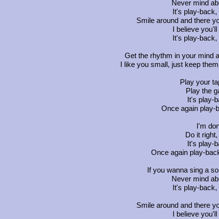
Never mind abo
It's play-back,
Smile around and there yo
I believe you'l
It's play-back,
Get the rhythm in your mind 
I like you small, just keep them 
Play your t
Play the g
It's play-
Once again play-b
I'm don
Do it righ
It's play-
Once again play-back,
If you wanna sing a so
Never mind abo
It's play-back,
Smile around and there yo
I believe you'l