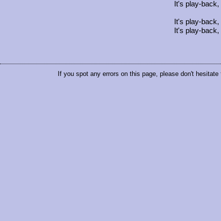
It's play-back,
It's play-back,
It's play-back,
If you spot any errors on this page, please don't hesitate