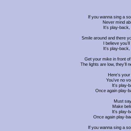
If you wanna sing a so
Never mind abo
It's play-back,
Smile around and there yo
I believe you'l
It's play-back,
Get your mike in front o
The lights are low, they'll 
Here's your 
You've no voi
It's play-
Once again play-ba
Must say,
Make beli
It's play-
Once again play-bac
If you wanna sing a so