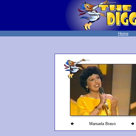
Home
Manuela Bravo