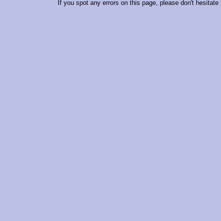
If you spot any errors on this page, please don't hesitate