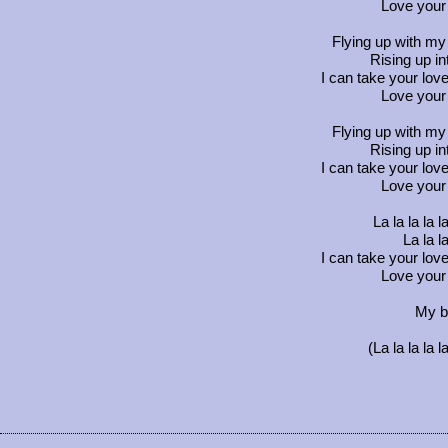
Love your 
Flying up with my 
Rising up i
I can take your love
Love your 
Flying up with my 
Rising up i
I can take your love
Love your 
La la la la la 
La la la 
I can take your love
Love your 
My b
(La la la la la 