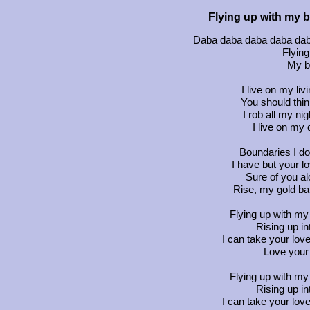
Flying up with my b
Daba daba daba daba daba
Flying
My b
I live on my liv
You should think
I rob all my ni
I live on my 
Boundaries I do
I have but your l
Sure of you al
Rise, my gold ba
Flying up with my 
Rising up i
I can take your love
Love your 
Flying up with my 
Rising up i
I can take your love