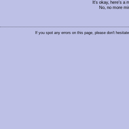
It's okay, here's a
No, no more mis
If you spot any errors on this page, please don't hesitat