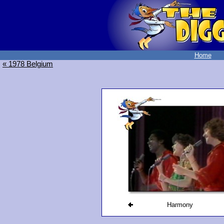
Home
« 1978 Belgium
Harmony