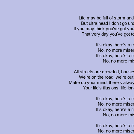
Life may be full of storm and
But ultra head I don't go un
If you may think you've got your 
That very day you've got to 
It's okay, here's a
No, no more misery
It's okay, here's a
No, no more mis
All streets are crowded, houses
We're on the road, we're out 
Make up your mind, there's alway
Your life's illusions, life-
It's okay, here's a
No, no more misery
It's okay, here's a
No, no more mis
It's okay, here's a
No, no more misery