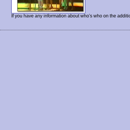
If you have any information about who's who on the additi