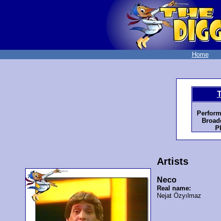
Home
Perform
Broadc
P
Artists
Neco
Real name:
Nejat Özyılmaz