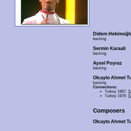
Didem Hekimoğl
backing
Sermin Karaali
backing
Aysel Poyraz
backing
Olcayto Ahmet T
backing
Connections:
Turkey 1987:
Ş
Turkey 1978:
S
Composers
Olcayto Ahmet 