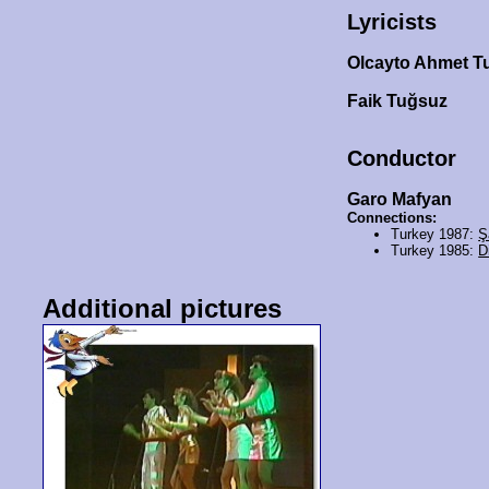
Lyricists
Olcayto Ahmet 
Faik Tuğsuz
Conductor
Garo Mafyan
Connections:
Turkey 1987:
Ş
Turkey 1985:
D
Additional pictures