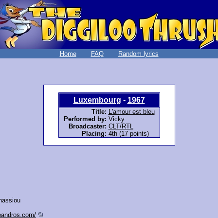
Home
FAQ
Random lyrics
Luxembourg
-
1967
Title:
L'amour est bleu
Performed by:
Vicky
Broadcaster:
CLT/RTL
Placing:
4th (17 points)
nassiou
leandros.com/