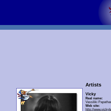
Artists
Vicky
Real name:
Vassiliki Papatha
Web site:
http://www.vicky