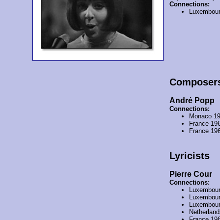
Connections:
Luxembour
Composer
André Popp
Connections:
Monaco 1
France 19
France 19
Lyricists
Pierre Cour
Connections:
Luxembour
Luxembour
Luxembour
Netherlan
France 19