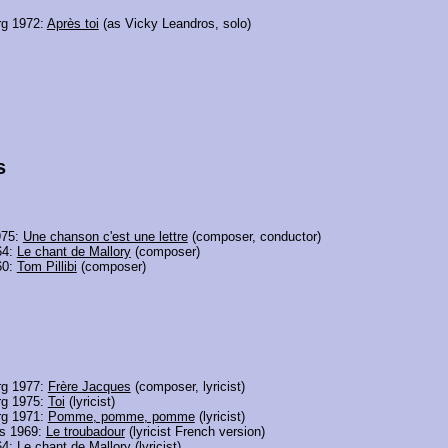
g 1972:
Après toi
(as Vicky Leandros, solo)
s
975:
Une chanson c'est une lettre
(composer, conductor)
64:
Le chant de Mallory
(composer)
60:
Tom Pillibi
(composer)
g 1977:
Frère Jacques
(composer, lyricist)
g 1975:
Toi
(lyricist)
g 1971:
Pomme, pomme, pomme
(lyricist)
ds 1969:
Le troubadour
(lyricist French version)
64:
Le chant de Mallory
(lyricist)