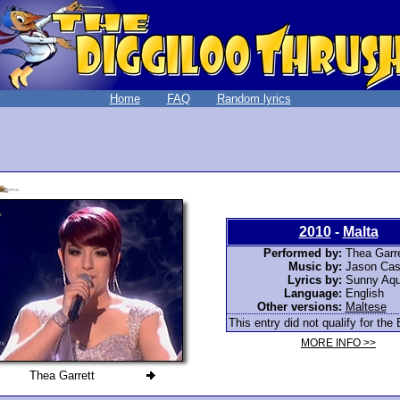
Home
FAQ
Random lyrics
2010
-
Malta
Performed by:
Thea Garre
Music by:
Jason Cas
Lyrics by:
Sunny Aqui
Language:
English
Other versions:
Maltese
This entry did not qualify for the 
MORE INFO >>
Thea Garrett