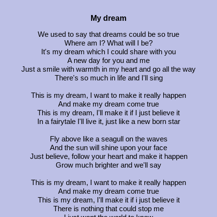
My dream
We used to say that dreams could be so true
Where am I? What will I be?
It's my dream which I could share with you
A new day for you and me
Just a smile with warmth in my heart and go all the way
There's so much in life and I'll sing
This is my dream, I want to make it really happen
And make my dream come true
This is my dream, I'll make it if I just believe it
In a fairytale I'll live it, just like a new born star
Fly above like a seagull on the waves
And the sun will shine upon your face
Just believe, follow your heart and make it happen
Grow much brighter and we'll say
This is my dream, I want to make it really happen
And make my dream come true
This is my dream, I'll make it if i just believe it
There is nothing that could stop me