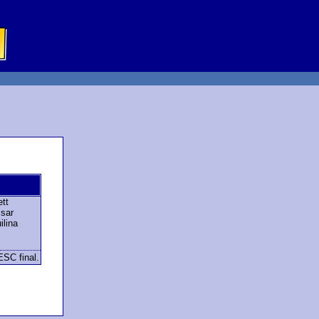
tt
sar
lina
ESC final.