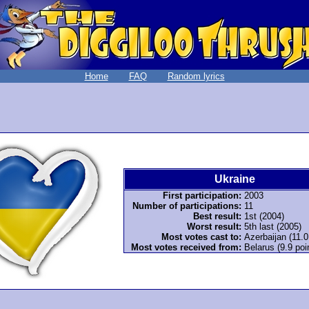
Home
FAQ
Random lyrics
Ukraine
First participation:
2003
Number of participations:
11
Best result:
1st (2004)
Worst result:
5th last (2005)
Most votes cast to:
Azerbaijan (11.0
Most votes received from:
Belarus (9.9 poi