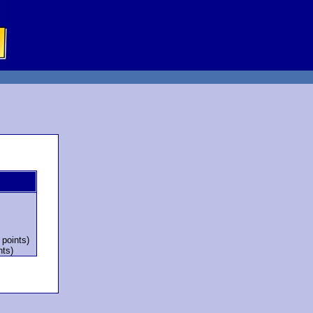
 points)
nts)