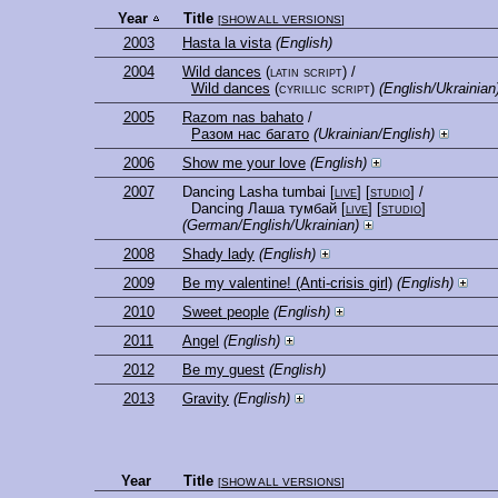
Year
Title
[
SHOW ALL VERSIONS
]
2003
Hasta la vista
(English)
2004
Wild dances
(latin script)
/
Wild dances
(cyrillic script)
(English/Ukrainian
2005
Razom nas bahato
/
Разом нас багато
(Ukrainian/English)
2006
Show me your love
(English)
2007
Dancing Lasha tumbai
[
live
] [
studio
]
/
Dancing Лаша тумбай
[
live
] [
studio
]
(German/English/Ukrainian)
2008
Shady lady
(English)
2009
Be my valentine! (Anti-crisis girl)
(English)
2010
Sweet people
(English)
2011
Angel
(English)
2012
Be my guest
(English)
2013
Gravity
(English)
Year
Title
[
SHOW ALL VERSIONS
]