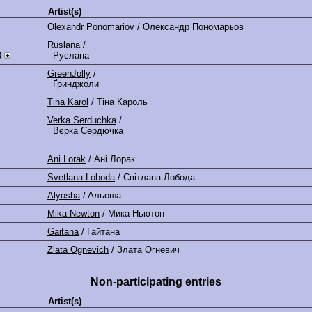
Artist(s)
Olexandr Ponomariov
/ Олександр Пономарьов
Ruslana
/
)
Руслана
GreenJolly
/
Ґринджоли
Tina Karol
/ Тіна Кароль
Verka Serduchka
/
Вєрка Сердючка
Ani Lorak
/ Ані Лорак
Svetlana Loboda
/ Світлана Лобода
Alyosha
/ Aльоша
Mika Newton
/ Мика Ньютон
Gaitana
/ Гайтана
Zlata Ognevich
/ Злата Огневич
Non-participating entries
Artist(s)