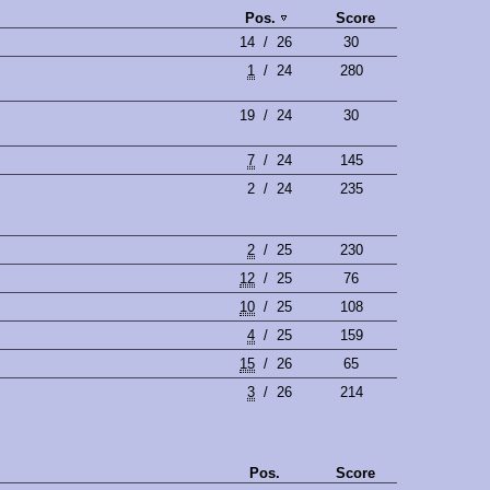
Pos.
Score
14
/
26
30
1
/
24
280
19
/
24
30
7
/
24
145
2
/
24
235
2
/
25
230
12
/
25
76
10
/
25
108
4
/
25
159
15
/
26
65
3
/
26
214
Pos.
Score