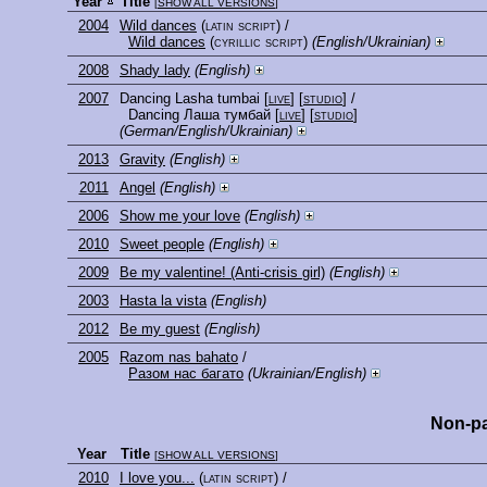
Year
Title
[
SHOW ALL VERSIONS
]
2004
Wild dances
(latin script)
/
Wild dances
(cyrillic script)
(English/Ukrainian)
2008
Shady lady
(English)
2007
Dancing Lasha tumbai
[
live
] [
studio
]
/
Dancing Лаша тумбай
[
live
] [
studio
]
(German/English/Ukrainian)
2013
Gravity
(English)
2011
Angel
(English)
2006
Show me your love
(English)
2010
Sweet people
(English)
2009
Be my valentine! (Anti-crisis girl)
(English)
2003
Hasta la vista
(English)
2012
Be my guest
(English)
2005
Razom nas bahato
/
Разом нас багато
(Ukrainian/English)
Non-pa
Year
Title
[
SHOW ALL VERSIONS
]
2010
I love you...
(latin script)
/