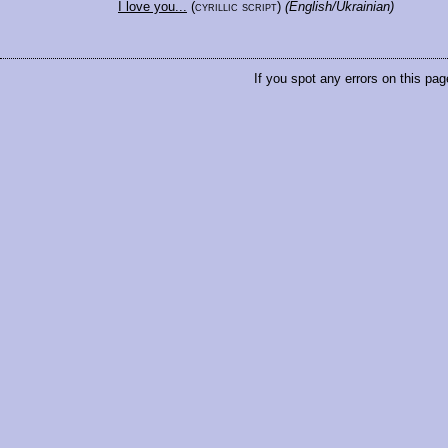
I love you...
(cyrillic script)
(English/Ukrainian)
If you spot any errors on this pag