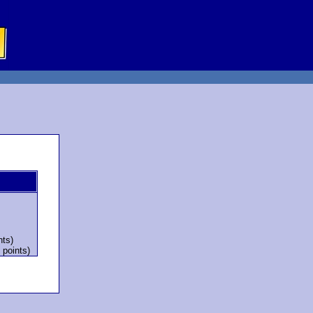
nts)
 points)