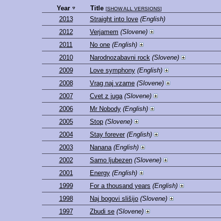
Year
Title
[
SHOW ALL VERSIONS
]
2013
Straight into love
(English)
2012
Verjamem
(Slovene)
2011
No one
(English)
2010
Narodnozabavni rock
(Slovene)
2009
Love symphony
(English)
2008
Vrag naj vzame
(Slovene)
2007
Cvet z juga
(Slovene)
2006
Mr Nobody
(English)
2005
Stop
(Slovene)
2004
Stay forever
(English)
2003
Nanana
(English)
2002
Samo ljubezen
(Slovene)
2001
Energy
(English)
1999
For a thousand years
(English)
1998
Naj bogovi slišijo
(Slovene)
1997
Zbudi se
(Slovene)