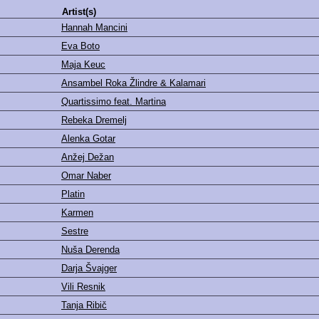
Artist(s)
Hannah Mancini
Eva Boto
Maja Keuc
Ansambel Roka Žlindre & Kalamari
Quartissimo feat. Martina
Rebeka Dremelj
Alenka Gotar
Anžej Dežan
Omar Naber
Platin
Karmen
Sestre
Nuša Derenda
Darja Švajger
Vili Resnik
Tanja Ribič