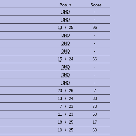
Pos.
Score
DNQ
-
DNQ
-
13
/
25
96
DNQ
-
DNQ
-
DNQ
-
15
/
24
66
DNQ
-
DNQ
-
DNQ
-
23
/
26
7
13
/
24
33
7
/
23
70
11
/
23
50
18
/
25
17
10
/
25
60