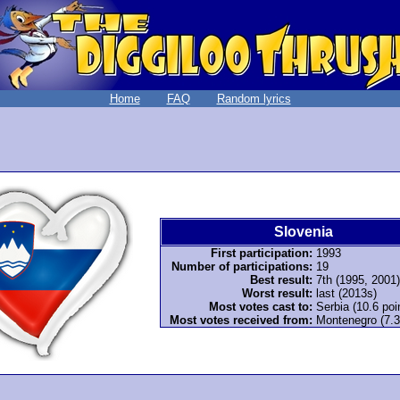
Home
FAQ
Random lyrics
Slovenia
First participation:
1993
Number of participations:
19
Best result:
7th (1995, 2001)
Worst result:
last (2013s)
Most votes cast to:
Serbia (10.6 poi
Most votes received from:
Montenegro (7.3