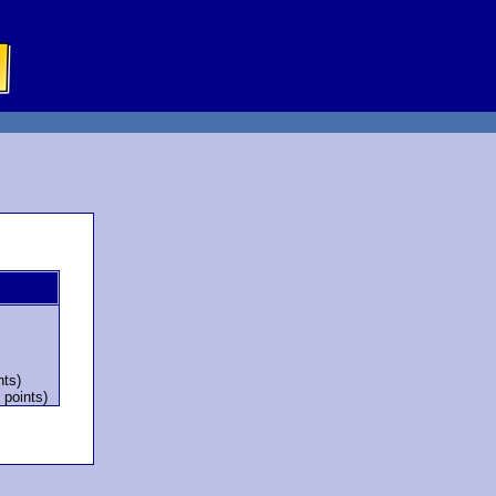
nts)
 points)