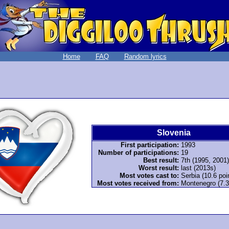
Home
FAQ
Random lyrics
Slovenia
First participation:
1993
Number of participations:
19
Best result:
7th (1995, 2001)
Worst result:
last (2013s)
Most votes cast to:
Serbia (10.6 poi
Most votes received from:
Montenegro (7.3