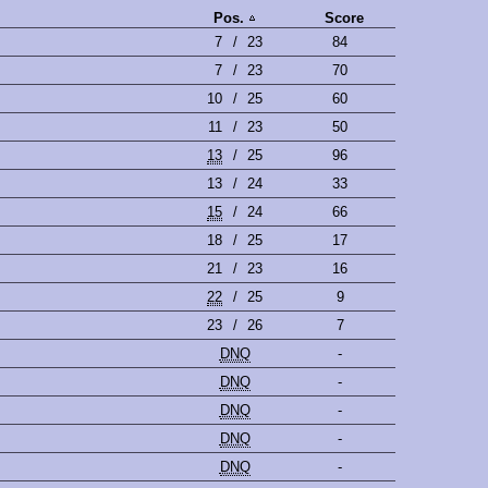
Pos.
Score
7
/
23
84
7
/
23
70
10
/
25
60
11
/
23
50
13
/
25
96
13
/
24
33
15
/
24
66
18
/
25
17
21
/
23
16
22
/
25
9
23
/
26
7
DNQ
-
DNQ
-
DNQ
-
DNQ
-
DNQ
-