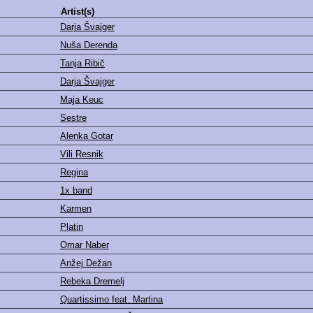
Artist(s)
Darja Švajger
Nuša Derenda
Tanja Ribič
Darja Švajger
Maja Keuc
Sestre
Alenka Gotar
Vili Resnik
Regina
1x band
Karmen
Platin
Omar Naber
Anžej Dežan
Rebeka Dremelj
Quartissimo feat. Martina