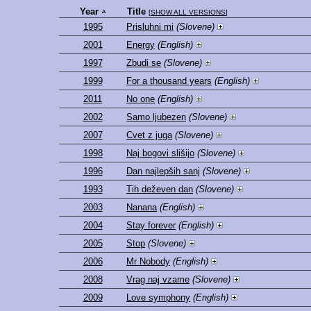
Year
Title
[
SHOW ALL VERSIONS
]
1995
Prisluhni mi
(Slovene)
2001
Energy
(English)
1997
Zbudi se
(Slovene)
1999
For a thousand years
(English)
2011
No one
(English)
2002
Samo ljubezen
(Slovene)
2007
Cvet z juga
(Slovene)
1998
Naj bogovi slišijo
(Slovene)
1996
Dan najlepših sanj
(Slovene)
1993
Tih deževen dan
(Slovene)
2003
Nanana
(English)
2004
Stay forever
(English)
2005
Stop
(Slovene)
2006
Mr Nobody
(English)
2008
Vrag naj vzame
(Slovene)
2009
Love symphony
(English)