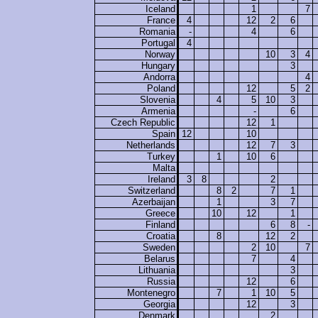
Iceland
1
7
France
4
12
2
6
Romania
-
4
6
Portugal
4
Norway
10
3
4
Hungary
3
Andorra
4
Poland
12
5
2
Slovenia
4
5
10
3
Armenia
-
6
Czech Republic
12
1
Spain
12
10
Netherlands
12
7
3
Turkey
1
10
6
Malta
Ireland
3
8
2
Switzerland
8
2
7
1
Azerbaijan
1
3
7
Greece
10
12
1
Finland
6
8
-
Croatia
8
12
2
Sweden
2
10
7
Belarus
7
4
Lithuania
3
Russia
12
6
Montenegro
7
1
10
5
Georgia
12
3
Denmark
2