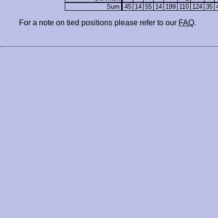
Sum
45
14
55
14
199
110
124
35
For a note on tied positions please refer to our
FAQ
.