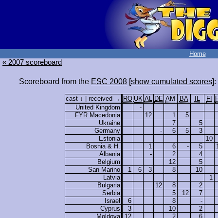
Home
« 2007 scoreboard
Scoreboard from the
ESC 2008
[
show cumulated scores
]:
cast ↓ | received →
RO
UK
AL
DE
AM
BA
IL
FI
United Kingdom
-
FYR Macedonia
12
1
5
Ukraine
7
5
Germany
-
6
5
3
Estonia
10
Bosnia & H.
1
6
-
5
Albania
-
2
4
Belgium
12
5
San Marino
1
6
3
8
10
Latvia
1
Bulgaria
12
8
2
Serbia
5
12
7
Israel
6
8
-
Cyprus
3
10
2
Moldova
12
2
6