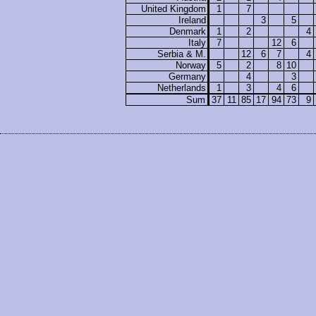
United Kingdom
1
7
Ireland
3
5
Denmark
1
2
4
Italy
7
12
6
Serbia & M.
12
6
7
4
Norway
5
2
8
10
Germany
4
3
Netherlands
1
3
4
6
Sum
37
11
85
17
94
73
9