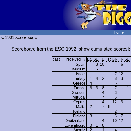
Home
« 1991 scoreboard
Scoreboard from the
ESC 1992
[
show cumulated scores
]:
cast ↓ | received →
ES
BE
IL
TR
GR
FR
SE
Spain
-
3
10
6
Belgium
1
-
Israel
-
7
12
Turkey
1
4
2
-
8
3
Greece
4
-
France
6
3
8
7
-
1
Sweden
4
3
-
Portugal
7
5
Cyprus
4
12
3
Malta
2
7
8
Iceland
2
Finland
3
5
7
Switzerland
4
10
12
Luxembourg
3
1
8
Austria
2
1
4