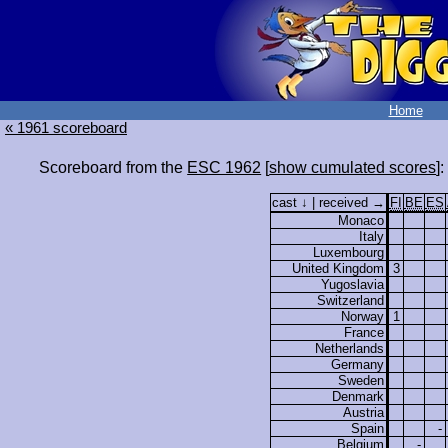
Home
« 1961 scoreboard
Scoreboard from the
ESC 1962
[
show cumulated scores
]:
cast ↓ | received →
FI
BE
ES
Monaco
Italy
Luxembourg
United Kingdom
3
Yugoslavia
Switzerland
Norway
1
France
Netherlands
Germany
Sweden
Denmark
Austria
Spain
-
Belgium
-