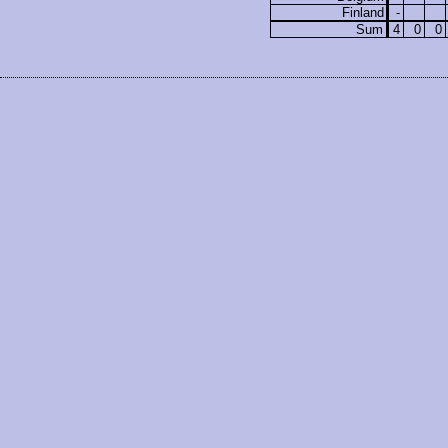
Finland
-
Sum
4
0
0