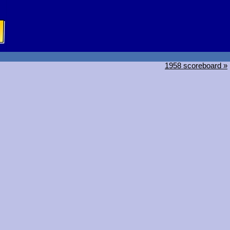
1958 scoreboard »