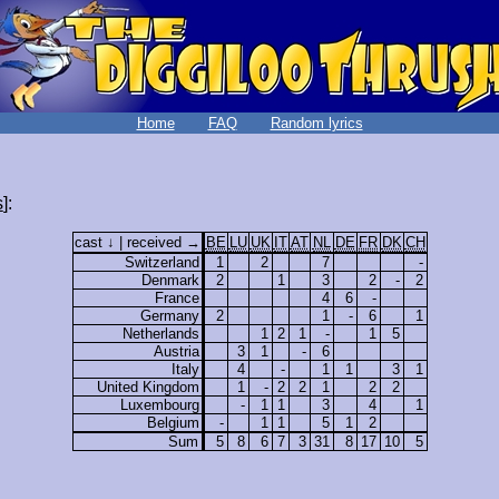
Home
FAQ
Random lyrics
s
]:
cast ↓ | received →
BE
LU
UK
IT
AT
NL
DE
FR
DK
CH
Switzerland
1
2
7
-
Denmark
2
1
3
2
-
2
France
4
6
-
Germany
2
1
-
6
1
Netherlands
1
2
1
-
1
5
Austria
3
1
-
6
Italy
4
-
1
1
3
1
United Kingdom
1
-
2
2
1
2
2
Luxembourg
-
1
1
3
4
1
Belgium
-
1
1
5
1
2
Sum
5
8
6
7
3
31
8
17
10
5