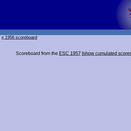
« 1956 scoreboard
Scoreboard from the
ESC 1957
[
show cumulated score