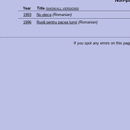
Non-pa
Year
Title
[
SHOW ALL VERSIONS
]
1993
Nu pleca
(Romanian)
1996
Rugă pentru pacea lumii
(Romanian)
If you spot any errors on this pag