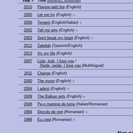
Year
Title
[
SHOW ALL VERSIONS
]
2010
Playing with fire
(English)
2005
Let me try
(English)
2006
Tornerò
(English/Italian)
2002
Tell me why
(English)
2003
Don't break my heart
(English)
2012
Zaleilah
(Spanish/English)
2013
It's my life
(English)
2007
Liubi, liubi, I love you
/
Люби, люби, I love you
(Multilingual)
2011
Change
(English)
2000
The moon
(English)
2004
I admit
(English)
2009
The Balkan girls
(English)
2008
Pe-o margine de lume
(Italian/Romanian)
1994
Dincolo de nori
(Romanian)
1998
Eu cred
(Romanian)