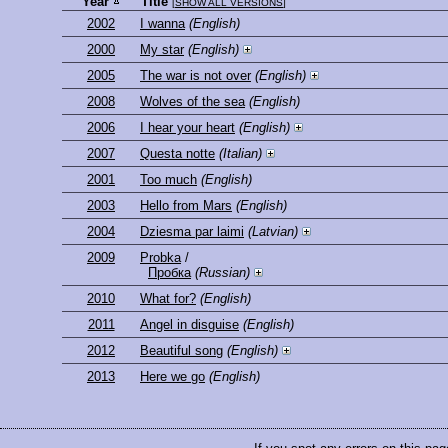
Year
Title
[
SHOW ALL VERSIONS
]
2002
I wanna
(English)
2000
My star
(English)
2005
The war is not over
(English)
2008
Wolves of the sea
(English)
2006
I hear your heart
(English)
2007
Questa notte
(Italian)
2001
Too much
(English)
2003
Hello from Mars
(English)
2004
Dziesma par laimi
(Latvian)
2009
Probka
/
Пробка
(Russian)
2010
What for?
(English)
2011
Angel in disguise
(English)
2012
Beautiful song
(English)
2013
Here we go
(English)