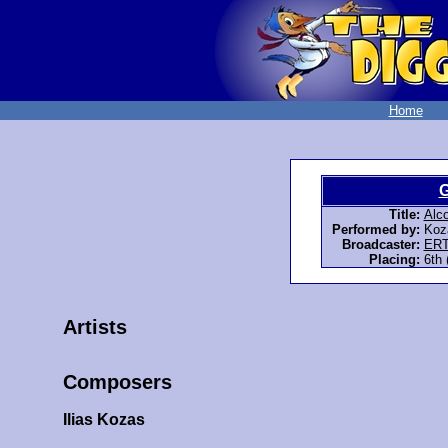
Home
G
Title:
Alco
Performed by:
Koza
Broadcaster:
ER
Placing:
6th 
Artists
Composers
Ilias Kozas