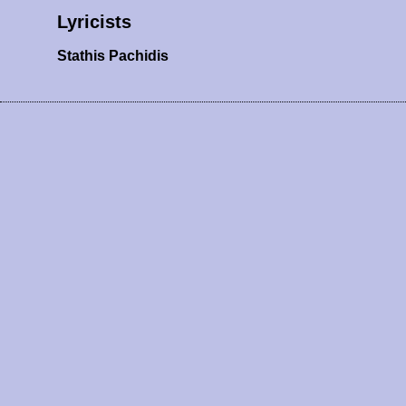
Lyricists
Stathis Pachidis