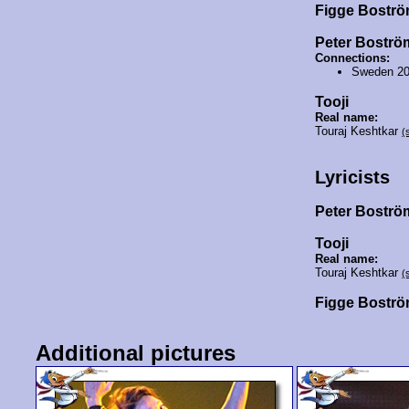
Figge Bostr
Peter Boströ
Connections:
Sweden 2
Tooji
Real name:
Touraj Keshtkar
(
Lyricists
Peter Bostr
Tooji
Real name:
Touraj Keshtkar
(
Figge Bostr
Additional pictures