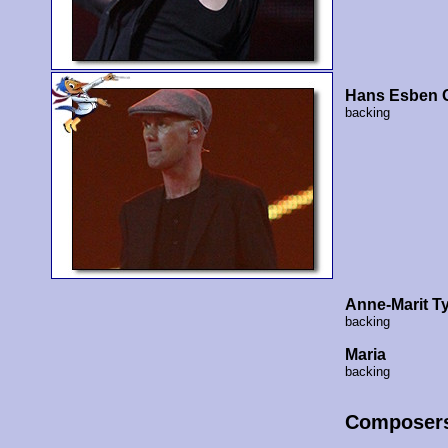
Hans Esben G
backing
Anne-Marit T
backing
Maria
backing
Composer