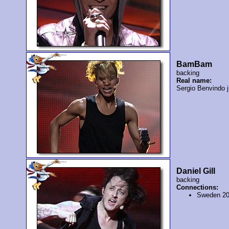
BamBam
backing
Real name:
Sergio Benvindo j
Daniel Gill
backing
Connections:
Sweden 2