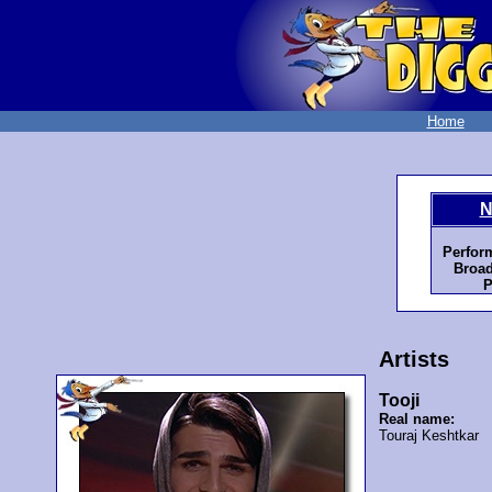
Home
N
Perfor
Broad
P
Artists
Tooji
Real name:
Touraj Keshtkar