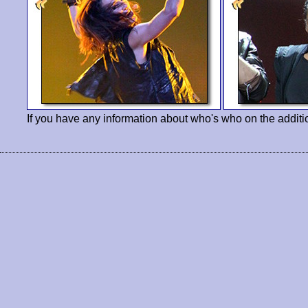
If you have any information about who's who on the additi