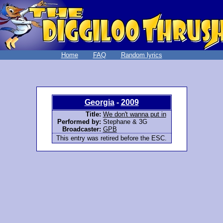
Home
FAQ
Random lyrics
Georgia
-
2009
Title:
We don't wanna put in
Performed by:
Stephane & 3G
Broadcaster:
GPB
This entry was retired before the ESC.