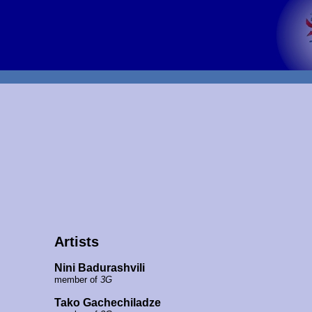
Artists
Nini Badurashvili
member of
3G
Tako Gachechiladze