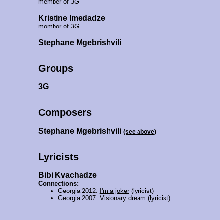
member of
3G
Kristine Imedadze
member of
3G
Stephane Mgebrishvili
Groups
3G
Composers
Stephane Mgebrishvili
(see above)
Lyricists
Bibi Kvachadze
Connections:
Georgia 2012:
I'm a joker
(lyricist)
Georgia 2007:
Visionary dream
(lyricist)