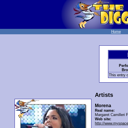
Home
Perf
Bro
This entry d
Artists
Morena
Real name:
Margaret Camilleri 
Web site:
http://www.myspac