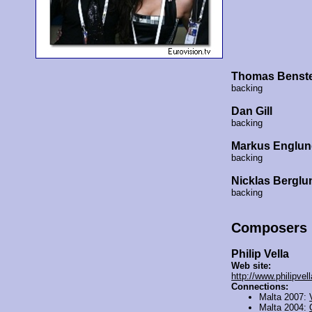
Thomas Benst
backing
Dan Gill
backing
Markus Englu
backing
Nicklas Berglu
backing
Composers
Philip Vella
Web site:
http://www.philipvel
Connections:
Malta 2007:
Malta 2004: