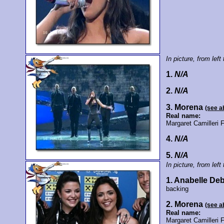
In picture, from left 
1.
N/A
2.
N/A
3. Morena
(see a
Real name:
Margaret Camilleri 
4.
N/A
5.
N/A
In picture, from left 
1. Anabelle De
backing
2. Morena
(see a
Real name:
Margaret Camilleri 