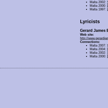
Malta 2002:
Malta 2000:
Malta 1997:
Lyricists
Gerard James 
Web site:
http://www.gerardj
Connections:
Malta 2007:
Malta 2004:
Malta 2002:
Malta 2000: