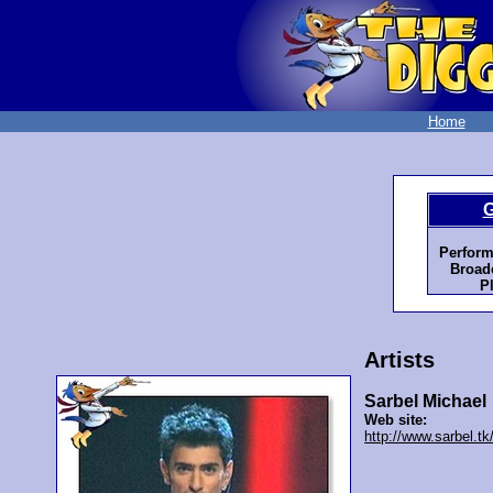
Home
G
Perform
Broadc
P
Artists
Sarbel Michael
Web site:
http://www.sarbel.tk