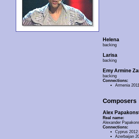
Helena
backing
Larisa
backing
Emy Armine Za
backing
Connections:
Armenia 201
Composers
Alex Papakons
Real name:
Alexander Papakons
Connections:
Cyprus 2012
Azerbaijan 2