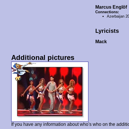
Marcus Englöf
Connections:
Azerbaijan 2
Lyricists
Μack
Additional pictures
If you have any information about who's who on the additi