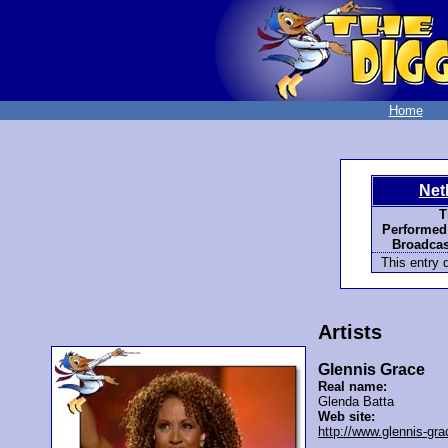
Home
Net
T
Performed
Broadcas
This entry d
Artists
Glennis Grace
Real name:
Glenda Batta
Web site:
http://www.glennis-gra