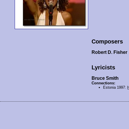
Composers
Robert D. Fisher
Lyricists
Bruce Smith
Connections:
Estonia 1997: