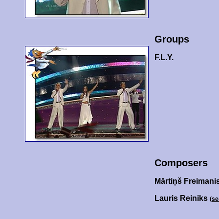
Groups
F.L.Y.
Composers
Mārtiņš Freimani
Lauris Reiniks
(se