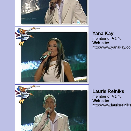
Yana Kay
member of
F.L.Y.
Web site:
http://www.yanakay.c
Lauris Reiniks
member of
F.L.Y.
Web site:
http://www.laurisreiniks