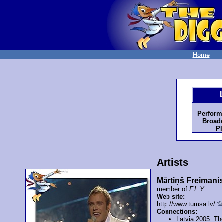
Home
Perform
Broadc
Pl
Artists
Mārtiņš Freimani
member of
F.L.Y.
Web site:
http://www.tumsa.lv/
Connections:
Latvia 2005:
Th