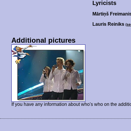
Lyricists
Mārtiņš Freimani
Lauris Reiniks
(se
Additional pictures
If you have any information about who's who on the additi