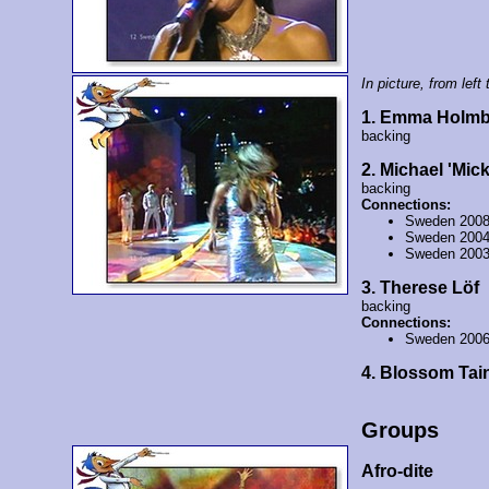
In picture, from left t
1. Emma Holmb
backing
2. Michael 'Mic
backing
Connections:
Sweden 200
Sweden 200
Sweden 200
3. Therese Löf
backing
Connections:
Sweden 200
4. Blossom Tai
Groups
Afro-dite