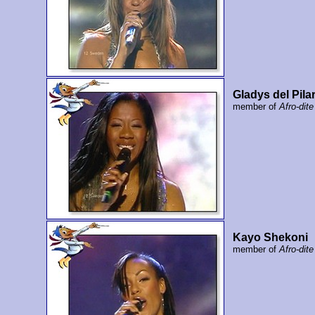
Gladys del Pila
member of
Afro-dite
Kayo Shekoni
member of
Afro-dite