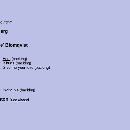
o right:
erg
ke' Blomqvist
8:
Hero
(backing)
4:
It hurts
(backing)
3:
Give me your love
(backing)
6:
Invincible
(backing)
nton
(see above)