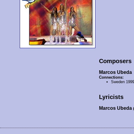
Composers
Marcos Ubeda
Connections:
Sweden 199
Lyricists
Marcos Ubeda