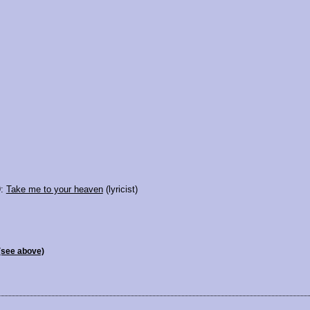
9:
Take me to your heaven
(lyricist)
(see above)