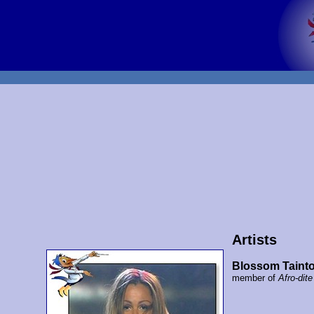
Artists
Blossom Taint
member of
Afro-dite