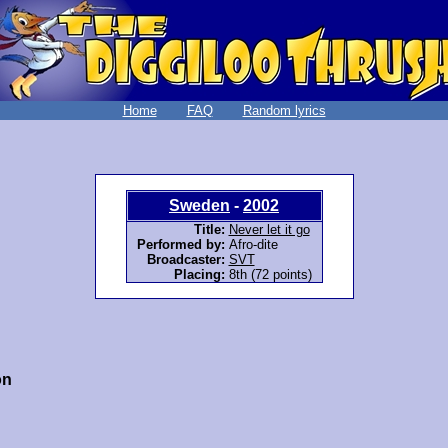
Home
FAQ
Random lyrics
Sweden
-
2002
Title:
Never let it go
Performed by:
Afro-dite
Broadcaster:
SVT
Placing:
8th (72 points)
on