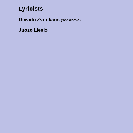
Lyricists
Deivido Zvonkaus
(see above)
Juozo Liesio