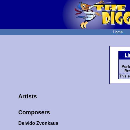
Home
Li
Perf
Bro
This e
Artists
Composers
Deivido Zvonkaus