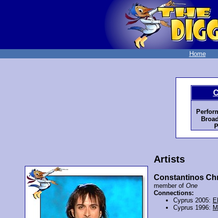
Home
C
Perfor
Broad
P
Artists
Constantinos Chr
member of
One
Connections:
Cyprus 2005:
E
Cyprus 1996:
M