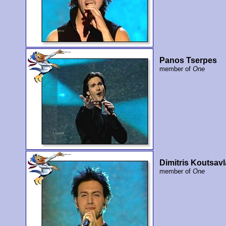
Panos Tserpes
member of
One
Dimitris Koutsavl
member of
One