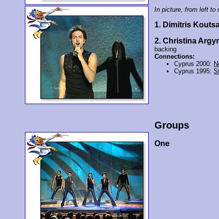
In picture, from left to 
1. Dimitris Kouts
2. Christina Argyr
backing
Connections:
Cyprus 2000:
N
Cyprus 1995:
St
Groups
One