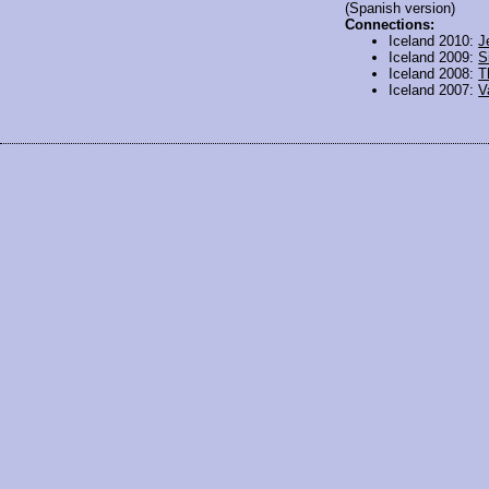
(Spanish version)
Connections:
Iceland 2010:
J
Iceland 2009:
S
Iceland 2008:
T
Iceland 2007:
V