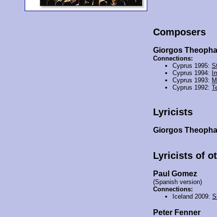
Composers
Giorgos Theoph
Connections:
Cyprus 1995:
St
Cyprus 1994:
I
Cyprus 1993:
M
Cyprus 1992:
T
Lyricists
Giorgos Theoph
Lyricists of o
Paul Gomez
(Spanish version)
Connections:
Iceland 2009:
S
Peter Fenner