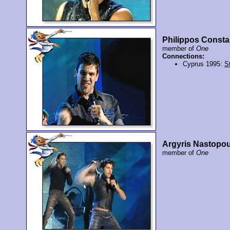
Philippos Consta
member of
One
Connections:
Cyprus 1995:
St
Argyris Nastopo
member of
One