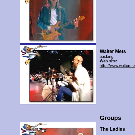
Walter Mets
backing
Web site:
http://www.walterme
Groups
The Ladies