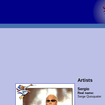
Artists
Sergio
Real name:
Serge Quisquater