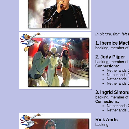
In picture, from left t
1. Ibernice Ma
backing, member o
2. Jody Pijper
backing, member o
Connections:
Netherlands 
Netherlands 
Netherlands 
Netherlands 
3. Ingrid Simon
backing, member o
Connections:
Netherlands 
Netherlands 
Rick Aerts
backing