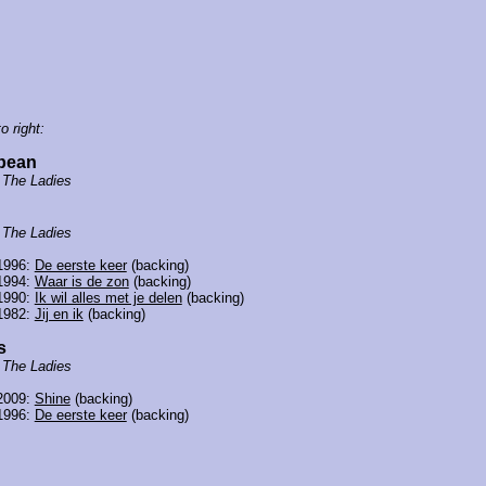
o right:
cbean
f
The Ladies
f
The Ladies
1996:
De eerste keer
(backing)
1994:
Waar is de zon
(backing)
1990:
Ik wil alles met je delen
(backing)
1982:
Jij en ik
(backing)
s
f
The Ladies
2009:
Shine
(backing)
1996:
De eerste keer
(backing)