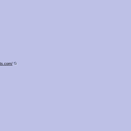
ts.com/