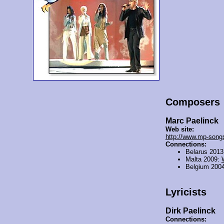
Composers
Marc Paelinck
Web site:
http://www.mp-song
Connections:
Belarus 201
Malta 2009:
Belgium 200
Lyricists
Dirk Paelinck
Connections: