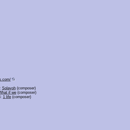
s.com/
3:
Solayoh
(composer)
What if we
(composer)
4:
1 life
(composer)