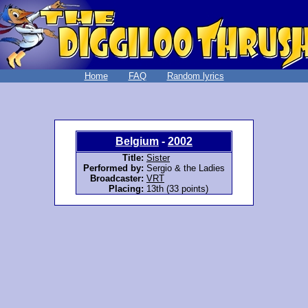
Home
FAQ
Random lyrics
Belgium
-
2002
Title:
Sister
Performed by:
Sergio & the Ladies
Broadcaster:
VRT
Placing:
13th (33 points)