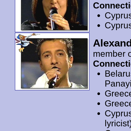
Connecti
Cypru
Cypru
Alexand
member 
Connecti
Belar
Panayi
Greec
Greec
Cypru
lyricist