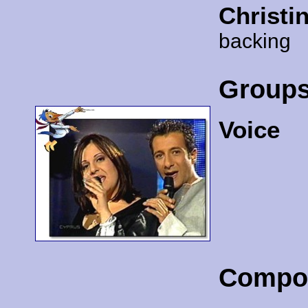
Christi
backing
Group
Voice
Compo