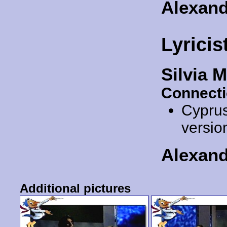
Alexan
Lyricis
Silvia 
Connecti
Cypru
versio
Alexan
Additional pictures