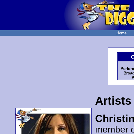
Home
C
Perfor
Broad
P
Artists
Christi
member 