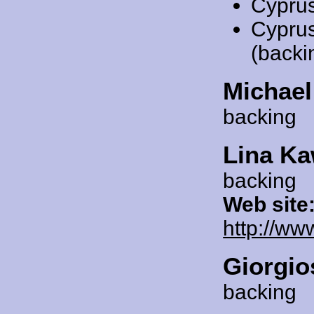
Cypru
Cypru
(backi
Michae
backing
Lina Ka
backing
Web site
http://ww
Giorgio
backing