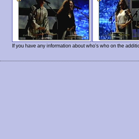
If you have any information about who's who on the additi