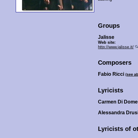
Groups
Jalisse
Web site:
http://www.jalisse.it/
Composers
Fabio Ricci
(see a
Lyricists
Carmen Di Dome
Alessandra Drus
Lyricists of 