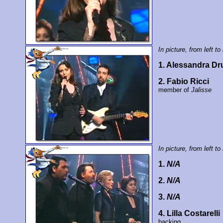
In picture, from left to 
1. Alessandra D
2. Fabio Ricci
member of
Jalisse
In picture, from left to 
1.
N/A
2.
N/A
3.
N/A
4. Lilla Costarelli
backing