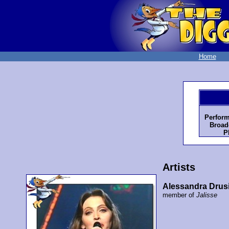
Home
Perform
Broad
P
Artists
Alessandra Drus
member of
Jalisse