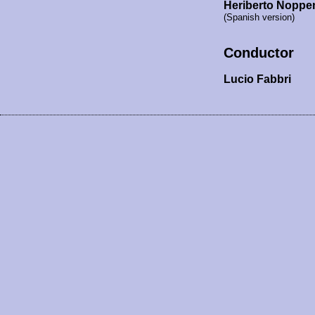
Heriberto Noppe
(Spanish version)
Conductor
Lucio Fabbri