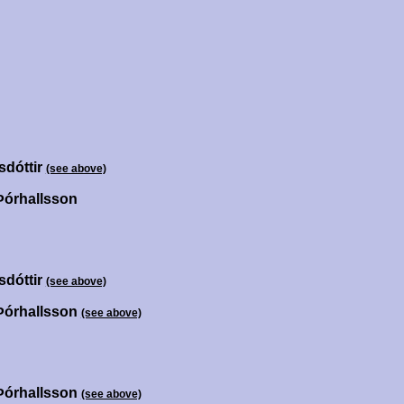
sdóttir
(see above)
Þórhallsson
sdóttir
(see above)
Þórhallsson
(see above)
Þórhallsson
(see above)