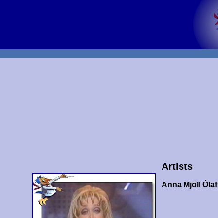
Artists
Anna Mjöll Ólaf