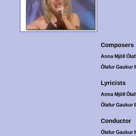
Composers
Anna Mjöll Ólaf
Ólafur Gaukur 
Lyricists
Anna Mjöll Ólaf
Ólafur Gaukur 
Conductor
Ólafur Gaukur 