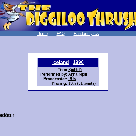
Home
FAQ
Random lyrics
Iceland
-
1996
Title:
Sjúbídú
Performed by:
Anna Mjöll
Broadcaster:
RÚV
Placing:
13th (51 points)
sdóttir