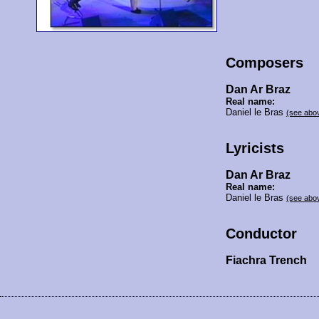
Composers
Dan Ar Braz
Real name:
Daniel le Bras
(see abo
Lyricists
Dan Ar Braz
Real name:
Daniel le Bras
(see abo
Conductor
Fiachra Trench