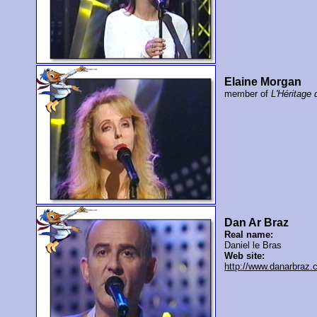
Elaine Morgan
member of
L'Héritage 
Dan Ar Braz
Real name:
Daniel le Bras
Web site:
http://www.danarbraz.