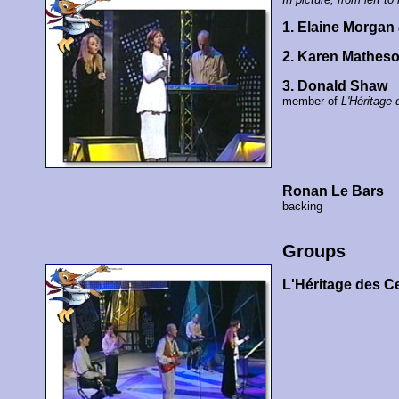
1. Elaine Morgan
2. Karen Mathes
3. Donald Shaw
member of
L'Héritage 
Ronan Le Bars
backing
Groups
L'Héritage des C