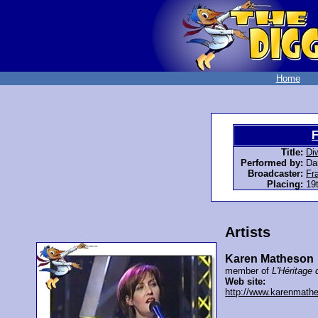
Home
F
Title:
Di
Performed by:
Da
Broadcaster:
Fr
Placing:
19t
Artists
Karen Matheson
member of
L'Héritage 
Web site:
http://www.karenmath