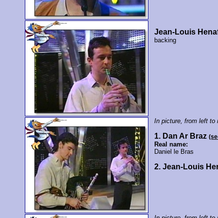
Jean-Louis Hena
backing
In picture, from left to 
1. Dan Ar Braz
(se
Real name:
Daniel le Bras
2. Jean-Louis He
In picture, from left to 