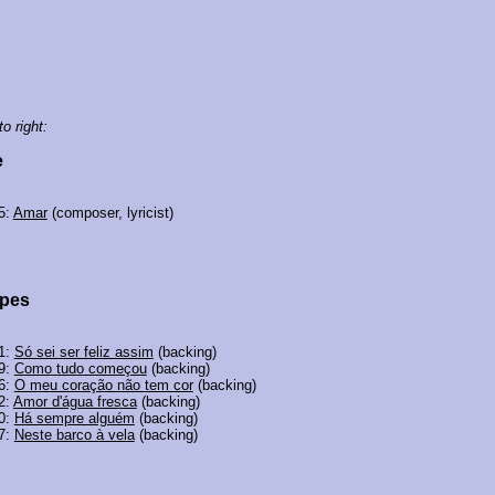
to right:
e
5:
Amar
(composer, lyricist)
opes
01:
Só sei ser feliz assim
(backing)
99:
Como tudo começou
(backing)
96:
O meu coração não tem cor
(backing)
2:
Amor d'água fresca
(backing)
90:
Há sempre alguém
(backing)
87:
Neste barco à vela
(backing)