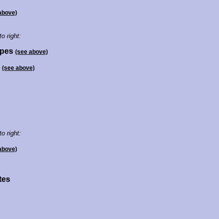
above)
to right:
opes
(see above)
s
(see above)
to right:
above)
tes