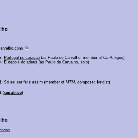
alho
carvalho.com/
77:
Portugal no coração
(as Paulo de Carvalho, member of
Os Amigos
)
74:
E depois do adeus
(as Paulo de Carvalho, solo)
01:
Só sei ser feliz assim
(member of
MTM
, composer, lyricist)
s
(see above)
alho
 above)