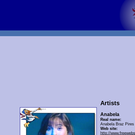
Artists
Anabela
Real name:
Anabela Braz Pires
Web site:
http://www.freeweb