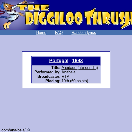
Home
FAQ
Random lyrics
Portugal
-
1993
Title:
A cidade (até ser dia)
Performed by:
Anabela
Broadcaster:
RTP
Placing:
10th (60 points)
s.com/ana-bela/