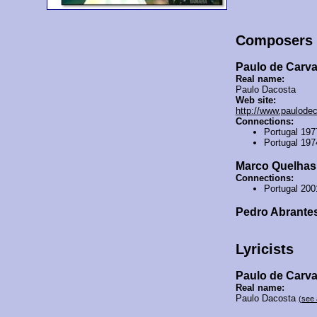
Composers
Paulo de Carv
Real name:
Paulo Dacosta
Web site:
http://www.paulode
Connections:
Portugal 19
Portugal 19
Marco Quelhas
Connections:
Portugal 20
Pedro Abrante
Lyricists
Paulo de Carv
Real name:
Paulo Dacosta
(see