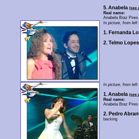
5. Anabela
(see 
Real name:
Anabela Braz Pires
In picture, from left 
1. Fernanda L
2. Telmo Lope
In picture, from left 
1. Anabela
(see 
Real name:
Anabela Braz Pires
2. Pedro Abran
backing