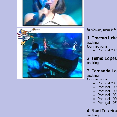
In picture, from left 
1. Ernesto Leit
backing
Connections:
Portugal 200
2. Telmo Lopes
backing
3. Fernanda L
backing
Connections:
Portugal 20
Portugal 19
Portugal 19
Portugal 199
Portugal 19
Portugal 19
4. Nani Teixeira
backing