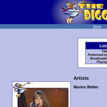
Home
Lux
Titl
Performed b
Broadcaste
Placin
Artists
Marion Welter