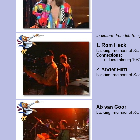
In picture, from left to ri
1. Rom Heck
backing, member of
Kon
Connections:
Luxembourg 198
2. Ander Hirtt
backing, member of
Kon
Ab van Goor
backing, member of
Kon