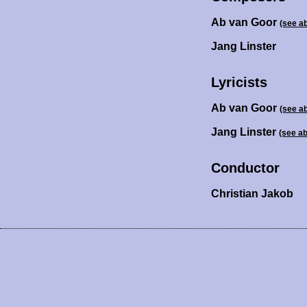
Ab van Goor
(see a
Jang Linster
Lyricists
Ab van Goor
(see a
Jang Linster
(see a
Conductor
Christian Jakob