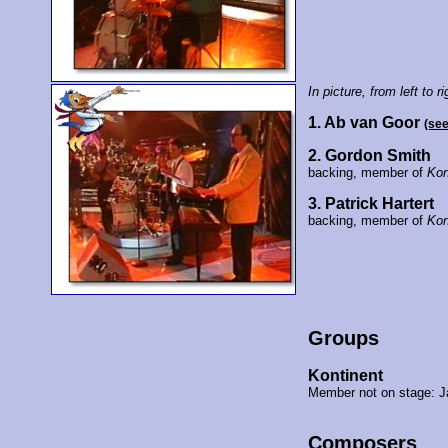
In picture, from left to ri
1. Ab van Goor
(se
2. Gordon Smith
backing, member of
Kon
3. Patrick Hartert
backing, member of
Kon
Groups
Kontinent
Member not on stage: J
Composers