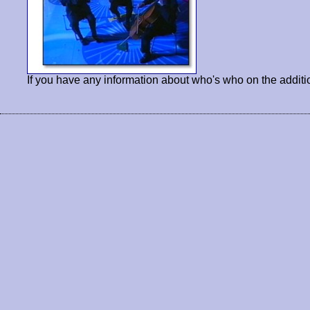
If you have any information about who's who on the additi