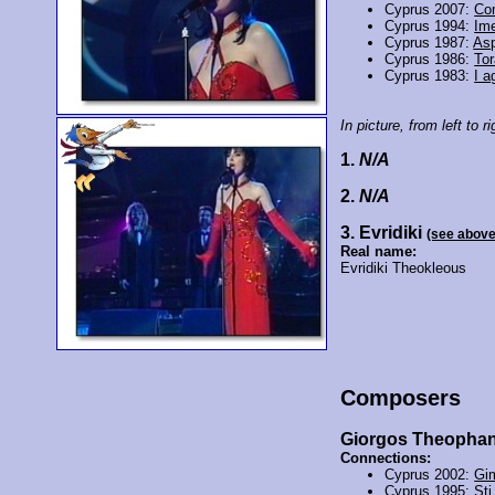
Cyprus 2007:
Co
Cyprus 1994:
Ime
Cyprus 1987:
As
Cyprus 1986:
Tor
Cyprus 1983:
I a
In picture, from left to ri
1.
N/A
2.
N/A
3. Evridiki
(see above
Real name:
Evridiki Theokleous
Composers
Giorgos Theopha
Connections:
Cyprus 2002:
Gi
Cyprus 1995:
Sti