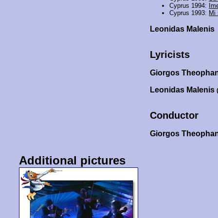
Cyprus 1994:
Ime
Cyprus 1993:
Mi
Leonidas Malenis
Lyricists
Giorgos Theopha
Leonidas Malenis
Conductor
Giorgos Theopha
Additional pictures