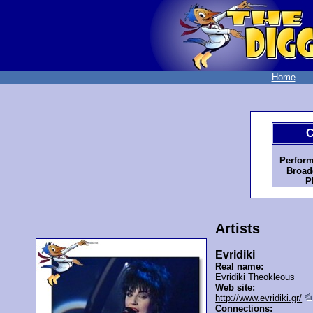
Home
C
Perform
Broad
P
Artists
Evridiki
Real name:
Evridiki Theokleous
Web site:
http://www.evridiki.gr/
Connections: