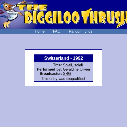
Home
FAQ
Random lyrics
Switzerland
-
1992
Title:
Soleil, soleil
Performed by:
Geraldine Olivier
Broadcaster:
SRG
This entry was disqualified.