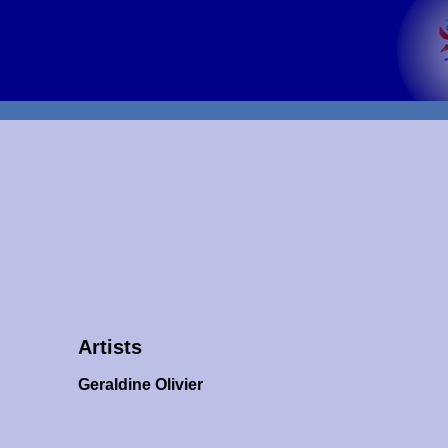
Artists
Geraldine Olivier