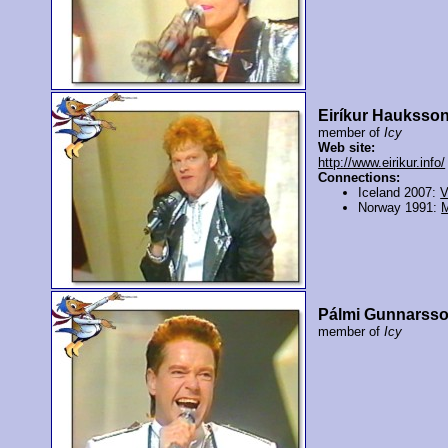
Eiríkur Hauksso
member of
Icy
Web site:
http://www.eirikur.info/
Connections:
Iceland 2007:
V
Norway 1991:
Pálmi Gunnarss
member of
Icy