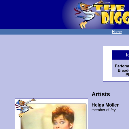
Home
I
Perform
Broadc
P
Artists
Helga Möller
member of
Icy