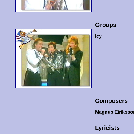
Groups
Icy
Composers
Magnús Eiríksso
Lyricists