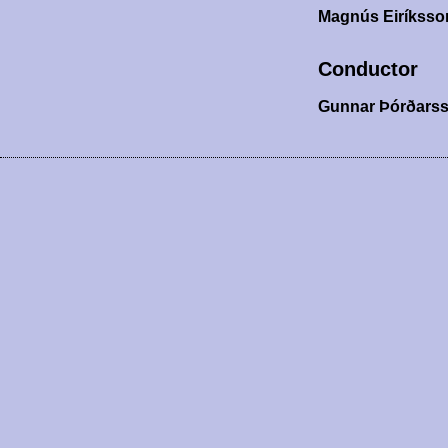
Magnús Eiríkss
Conductor
Gunnar Þórðars