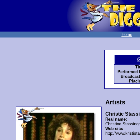
Home
G
Tit
Performed 
Broadcast
Placi
Artists
Christie Stas
Real name:
Christina Stassino
Web site:
http://www.kristis