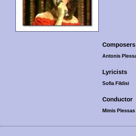
Composers
Antonis Pless
Lyricists
Sofia Fildisi
Conductor
Mimis Plessas