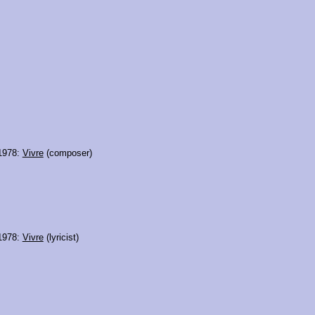
 1978:
Vivre
(composer)
 1978:
Vivre
(lyricist)