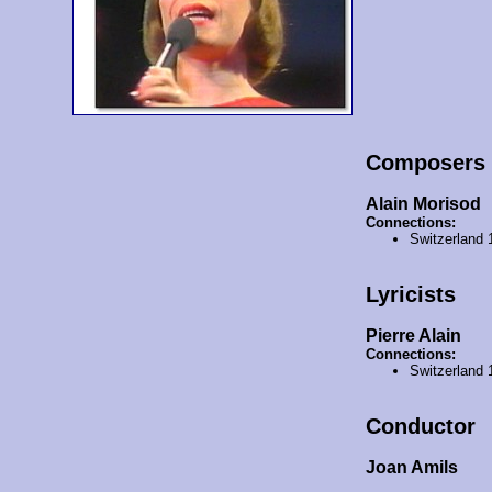
Composers
Alain Morisod
Connections:
Switzerland
Lyricists
Pierre Alain
Connections:
Switzerland
Conductor
Joan Amils