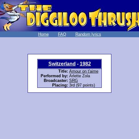
Home
FAQ
Random lyrics
Switzerland
-
1982
Title:
Amour on t'aime
Performed by:
Arlette Zola
Broadcaster:
SRG
Placing:
3rd (97 points)