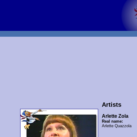
Artists
Arlette Zola
Real name:
Arlette Quazzola