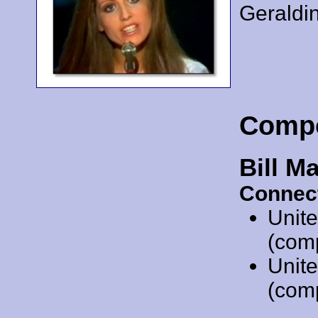
Geraldi
Comp
Bill Ma
Connec
Unit
(comp
Unit
(comp