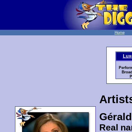
Home
Lux
Perfor
Broad
P
Artist
Gérald
Real n