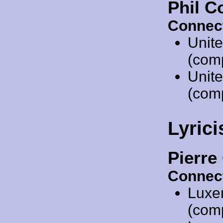
Phil C
Connec
Unit
(comp
Unit
(comp
Lyrici
Pierre
Connec
Luxe
(comp