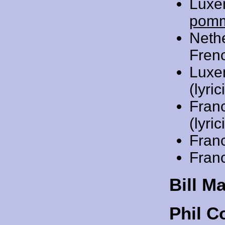
Luxe
pom
Neth
Frenc
Luxe
(lyric
Fran
(lyric
Fran
Fran
Bill M
Phil C