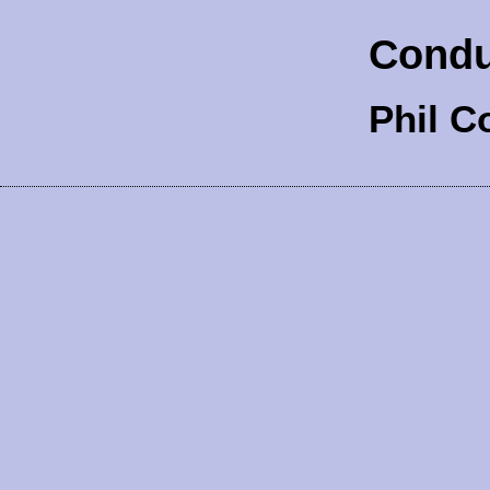
Condu
Phil C