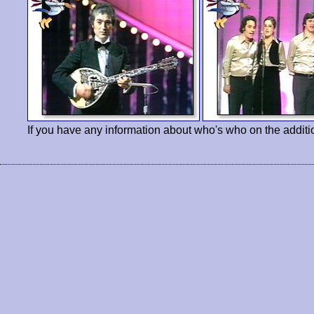
If you have any information about who's who on the additi