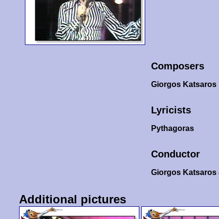
Composers
Giorgos Katsaros
Lyricists
Pythagoras
Conductor
Giorgos Katsaros
Additional pictures