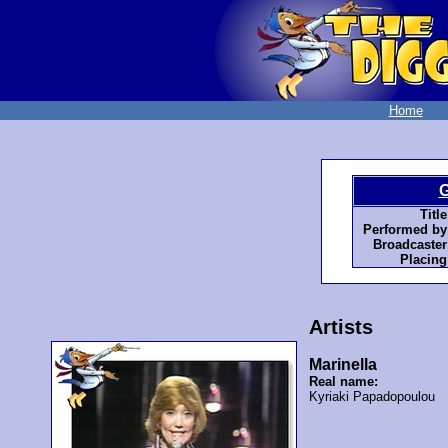
Home
G
Title
Performed by
Broadcaster
Placing
Artists
Marinella
Real name:
Kyriaki Papadopoulou